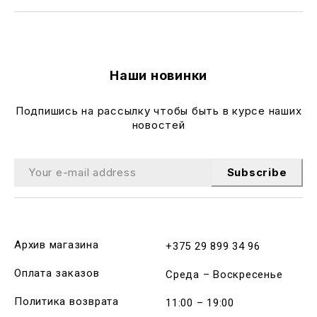
Наши новинки
Подпишись на рассылку чтобы быть в курсе наших
новостей
Subscribe
Архив магазина
+375 29 899 34 96
Оплата заказов
Среда – Воскресенье
Политика возврата
11:00 – 19:00