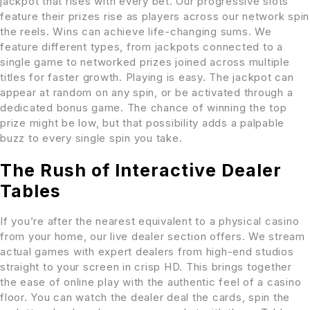
jackpot that rises with every bet. Our progressive slots
feature their prizes rise as players across our network spin
the reels. Wins can achieve life-changing sums. We
feature different types, from jackpots connected to a
single game to networked prizes joined across multiple
titles for faster growth. Playing is easy. The jackpot can
appear at random on any spin, or be activated through a
dedicated bonus game. The chance of winning the top
prize might be low, but that possibility adds a palpable
buzz to every single spin you take.
The Rush of Interactive Dealer
Tables
If you’re after the nearest equivalent to a physical casino
from your home, our live dealer section offers. We stream
actual games with expert dealers from high-end studios
straight to your screen in crisp HD. This brings together
the ease of online play with the authentic feel of a casino
floor. You can watch the dealer deal the cards, spin the