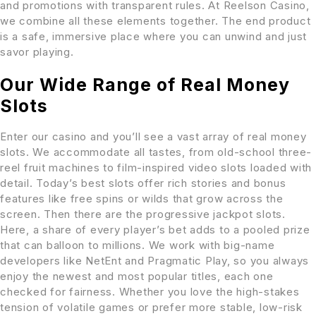
and promotions with transparent rules. At Reelson Casino,
we combine all these elements together. The end product
is a safe, immersive place where you can unwind and just
savor playing.
Our Wide Range of Real Money
Slots
Enter our casino and you’ll see a vast array of real money
slots. We accommodate all tastes, from old-school three-
reel fruit machines to film-inspired video slots loaded with
detail. Today’s best slots offer rich stories and bonus
features like free spins or wilds that grow across the
screen. Then there are the progressive jackpot slots.
Here, a share of every player’s bet adds to a pooled prize
that can balloon to millions. We work with big-name
developers like NetEnt and Pragmatic Play, so you always
enjoy the newest and most popular titles, each one
checked for fairness. Whether you love the high-stakes
tension of volatile games or prefer more stable, low-risk