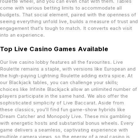
roulette wheel, and you can even chat with them. Tables
come with various betting limits to accommodate all
budgets. That social element, paired with the openness of
seeing everything unfold live, builds a measure of trust and
engagement that’s tough to match. It converts each visit
into an experience.
Top Live Casino Games Available
Our live casino lobby features all the favourites. Live
Roulette remains a staple, with versions like European and
the high-paying Lightning Roulette adding extra spice. At
our Blackjack tables, you can challenge your skills;
choices like Infinite Blackjack allow an unlimited number of
players participate in the same hand. We also offer the
sophisticated simplicity of Live Baccarat. Aside from
these classics, you’ll find fun game-show hybrids like
Dream Catcher and Monopoly Live. These mix gambling
with energetic hosts and substantial bonus wheels. Every
game delivers a seamless, captivating experience with
multiple camera views, so the energy of a real casino is