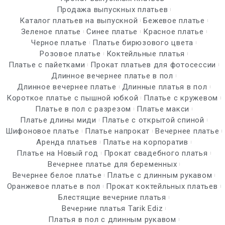
Продажа выпускных платьев
Каталог платьев на выпускной
Бежевое платье
Зеленое платье
Синее платье
Красное платье
Черное платье
Платье бирюзового цвета
Розовое платье
Коктейльные платья
Платье с пайетками
Прокат платьев для фотосессии
Длинное вечернее платье в пол
Длинное вечернее платье
Длинные платья в пол
Короткое платье с пышной юбкой
Платье с кружевом
Платье в пол с разрезом
Платье макси
Платье длины миди
Платье с открытой спиной
Шифоновое платье
Платье напрокат
Вечернее платье
Аренда платьев
Платье на корпоратив
Платье на Новый год
Прокат свадебного платья
Вечернее платье для беременных
Вечернее белое платье
Платье с длинным рукавом
Оранжевое платье в пол
Прокат коктейльных платьев
Блестящие вечерние платья
Вечерние платья Tarik Ediz
Платья в пол с длинным рукавом