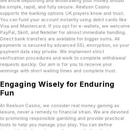
We know depositing and withdrawing your money should
be simple, rapid, and fully secure. Reelson Casino
supports the banking options UK players know and trust.
You can fund your account instantly using debit cards like
Visa and Mastercard. If you opt for e-wallets, we welcome
PayPal, Skrill, and Neteller for almost immediate handling.
Direct bank transfers are available for bigger sums. All
payments is secured by advanced SSL encryption, so your
payment data stay private. We implement strict
verification procedures and work to complete withdrawal
requests quickly. Our aim is for you to receive your
winnings with short waiting times and complete trust.
Engaging Wisely for Enduring
Fun
At Reelson Casino, we consider real money gaming as
leisure, never a remedy to financial strain. We are devoted
to promoting responsible gambling and provide practical
tools to help you manage your play. You can define