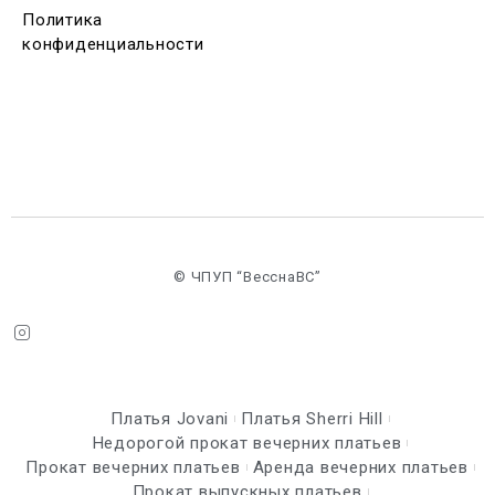
Политика
конфиденциальности
© ЧПУП “ВесснаВС”
Платья Jovani
Платья Sherri Hill
Недорогой прокат вечерних платьев
Прокат вечерних платьев
Аренда вечерних платьев
Прокат выпускных платьев