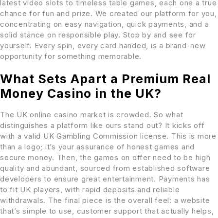
latest video slots to timeless table games, each one a true
chance for fun and prize. We created our platform for you,
concentrating on easy navigation, quick payments, and a
solid stance on responsible play. Stop by and see for
yourself. Every spin, every card handed, is a brand-new
opportunity for something memorable.
What Sets Apart a Premium Real
Money Casino in the UK?
The UK online casino market is crowded. So what
distinguishes a platform like ours stand out? It kicks off
with a valid UK Gambling Commission license. This is more
than a logo; it’s your assurance of honest games and
secure money. Then, the games on offer need to be high
quality and abundant, sourced from established software
developers to ensure great entertainment. Payments has
to fit UK players, with rapid deposits and reliable
withdrawals. The final piece is the overall feel: a website
that’s simple to use, customer support that actually helps,