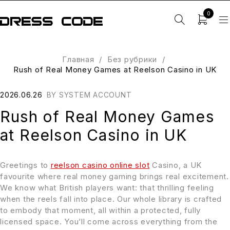
0
Главная
/
Без рубрики
/
Rush of Real Money Games at Reelson Casino in UK
2026.06.26
BY
SYSTEM ACCOUNT
Rush of Real Money Games
at Reelson Casino in UK
Greetings to
reelson casino online slot
Casino, a UK
favourite where real money gaming brings real excitement.
We know what British players want: that thrilling feeling
when the reels fall into place. Our whole library is crafted
to embody that moment, all within a protected, fully
licensed space. You’ll come across everything from the