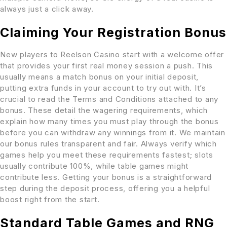
always just a click away.
Claiming Your Registration Bonus
New players to Reelson Casino start with a welcome offer
that provides your first real money session a push. This
usually means a match bonus on your initial deposit,
putting extra funds in your account to try out with. It’s
crucial to read the Terms and Conditions attached to any
bonus. These detail the wagering requirements, which
explain how many times you must play through the bonus
before you can withdraw any winnings from it. We maintain
our bonus rules transparent and fair. Always verify which
games help you meet these requirements fastest; slots
usually contribute 100%, while table games might
contribute less. Getting your bonus is a straightforward
step during the deposit process, offering you a helpful
boost right from the start.
Standard Table Games and RNG