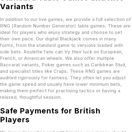
Variants
In addition to our live games, we provide a full selection of
RNG (Random Number Generator) table games. These are
ideal for players who enjoy strategy and choose to set
their own pace. Our digital Blackjack comes in many
forms, from the standard game to versions loaded with
side bets. Roulette fans can try their luck on European,
French, or American wheels. We also offer multiple
Baccarat variants, Poker games such as Caribbean Stud,
and specialist titles like Craps. These RNG games are
audited rigorously for fairness. They often let you adjust
the game speed and usually have lower minimum bets,
making them perfect for practising tactics or having a
relaxed, thoughtful session.
Safe Payments for British
Players