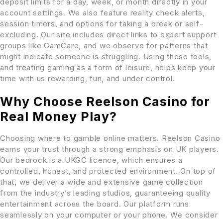
deposit limits for a day, week, or month directly in your
account settings. We also feature reality check alerts,
session timers, and options for taking a break or self-
excluding. Our site includes direct links to expert support
groups like GamCare, and we observe for patterns that
might indicate someone is struggling. Using these tools,
and treating gaming as a form of leisure, helps keep your
time with us rewarding, fun, and under control.
Why Choose Reelson Casino for
Real Money Play?
Choosing where to gamble online matters. Reelson Casino
earns your trust through a strong emphasis on UK players.
Our bedrock is a UKGC licence, which ensures a
controlled, honest, and protected environment. On top of
that, we deliver a wide and extensive game collection
from the industry’s leading studios, guaranteeing quality
entertainment across the board. Our platform runs
seamlessly on your computer or your phone. We consider