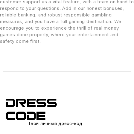
customer support as a vital feature, with a team on hand to
respond to your questions. Add in our honest bonuses,
reliable banking, and robust responsible gambling
measures, and you have a full gaming destination. We
encourage you to experience the thrill of real money
games done properly, where your entertainment and
safety come first.
Твой личный дресс-код