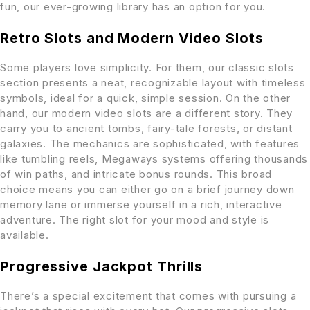
fun, our ever-growing library has an option for you.
Retro Slots and Modern Video Slots
Some players love simplicity. For them, our classic slots
section presents a neat, recognizable layout with timeless
symbols, ideal for a quick, simple session. On the other
hand, our modern video slots are a different story. They
carry you to ancient tombs, fairy-tale forests, or distant
galaxies. The mechanics are sophisticated, with features
like tumbling reels, Megaways systems offering thousands
of win paths, and intricate bonus rounds. This broad
choice means you can either go on a brief journey down
memory lane or immerse yourself in a rich, interactive
adventure. The right slot for your mood and style is
available.
Progressive Jackpot Thrills
There’s a special excitement that comes with pursuing a