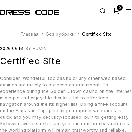
0
Главная
/
Без рубрики
/
Certified Site
2026.06.16
BY
ADMIN
Certified Site
Consider, Wonderful Top casino or any other web based
casinos are mainly to possess entertainment. To
experience during the Golden Crown casino on the internet
is simple and enjoyable thanks a lot to effortless
navigation around the its higher list. Doing a free account
on the Fantastic Top gambling enterprise webpages is
quick and you may security-focused, built to getting easy.
Following world shelter and you can conformity strategies,
the working platform will remain trustworthy and reliable.