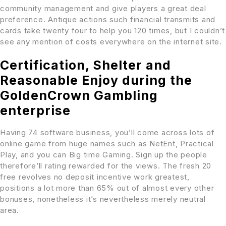
community management and give players a great deal
preference. Antique actions such financial transmits and
cards take twenty four to help you 120 times, but I couldn’t
see any mention of costs everywhere on the internet site.
Certification, Shelter and
Reasonable Enjoy during the
GoldenCrown Gambling
enterprise
Having 74 software business, you’ll come across lots of
online game from huge names such as NetEnt, Practical
Play, and you can Big time Gaming. Sign up the people
therefore’ll rating rewarded for the views. The fresh 20
free revolves no deposit incentive work greatest,
positions a lot more than 65% out of almost every other
bonuses, nonetheless it’s nevertheless merely neutral
area.