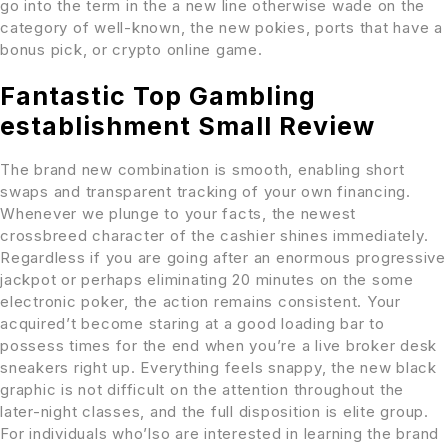
go into the term in the a new line otherwise wade on the
category of well-known, the new pokies, ports that have a
bonus pick, or crypto online game.
Fantastic Top Gambling
establishment Small Review
The brand new combination is smooth, enabling short
swaps and transparent tracking of your own financing.
Whenever we plunge to your facts, the newest
crossbreed character of the cashier shines immediately.
Regardless if you are going after an enormous progressive
jackpot or perhaps eliminating 20 minutes on the some
electronic poker, the action remains consistent. Your
acquired’t become staring at a good loading bar to
possess times for the end when you’re a live broker desk
sneakers right up. Everything feels snappy, the new black
graphic is not difficult on the attention throughout the
later-night classes, and the full disposition is elite group.
For individuals who’lso are interested in learning the brand