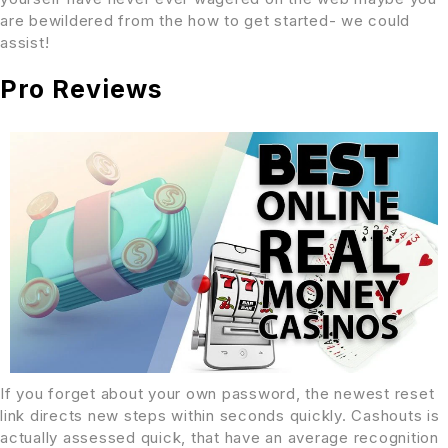
are bewildered from the how to get started- we could
assist!
Pro Reviews
If you forget about your own password, the newest reset
link directs new steps within seconds quickly. Cashouts is
actually assessed quick, that have an average recognition