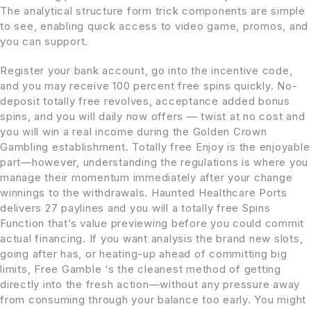
The analytical structure form trick components are simple
to see, enabling quick access to video game, promos, and
you can support.
Register your bank account, go into the incentive code,
and you may receive 100 percent free spins quickly. No-
deposit totally free revolves, acceptance added bonus
spins, and you will daily now offers — twist at no cost and
you will win a real income during the Golden Crown
Gambling establishment. Totally free Enjoy is the enjoyable
part—however, understanding the regulations is where you
manage their momentum immediately after your change
winnings to the withdrawals. Haunted Healthcare Ports
delivers 27 paylines and you will a totally free Spins
Function that’s value previewing before you could commit
actual financing. If you want analysis the brand new slots,
going after has, or heating-up ahead of committing big
limits, Free Gamble ‘s the cleanest method of getting
directly into the fresh action—without any pressure away
from consuming through your balance too early. You might