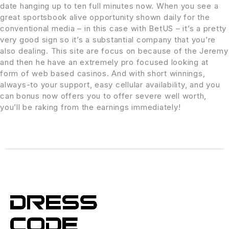
date hanging up to ten full minutes now. When you see a
great sportsbook alive opportunity shown daily for the
conventional media – in this case with BetUS – it’s a pretty
very good sign so it’s a substantial company that you’re
also dealing. This site are focus on because of the Jeremy
and then he have an extremely pro focused looking at
form of web based casinos. And with short winnings,
always-to your support, easy cellular availability, and you
can bonus now offers you to offer severe well worth,
you’ll be raking from the earnings immediately!