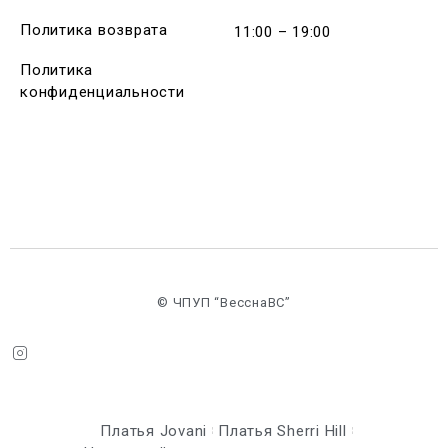
Политика возврата
11:00 – 19:00
Политика
конфиденциальности
© ЧПУП “ВесснаВС”
Платья Jovani
Платья Sherri Hill