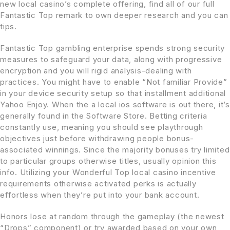
new local casino’s complete offering, find all of our full
Fantastic Top remark to own deeper research and you can
tips.
Fantastic Top gambling enterprise spends strong security
measures to safeguard your data, along with progressive
encryption and you will rigid analysis-dealing with
practices. You might have to enable “Not familiar Provide”
in your device security setup so that installment additional
Yahoo Enjoy. When the a local ios software is out there, it’s
generally found in the Software Store. Betting criteria
constantly use, meaning you should see playthrough
objectives just before withdrawing people bonus-
associated winnings. Since the majority bonuses try limited
to particular groups otherwise titles, usually opinion this
info. Utilizing your Wonderful Top local casino incentive
requirements otherwise activated perks is actually
effortless when they’re put into your bank account.
Honors lose at random through the gameplay (the newest
“Drops” component) or try awarded based on your own