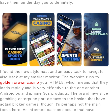
have them on the day you to definitely.
I found the new style neat and an easy task to navigate,
also back at my smaller monitor. The website runs to
golden crown casino
your HTML5, which means that they
loads rapidly and is very effective to the one another
Android os and iphone 3gs products. The brand new alive
gambling enterprise part discusses the basics that have
actual broker games, though it’s perhaps not the main
focus here. An informed casinos spouse that have