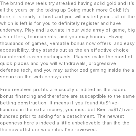
The brand new reels try streaked having solid gold and it’s
all the yours on the taking up Going much more Gold! It’s
here, it is ready to host and you will invited your… all of the
which is left is for you to definitely register and have
underway. Play and luxuriate in our wide array of game, big
also offers, tournaments, and you may honors. Having
thousands of games, versatile bonus now offers, and easy
accessibility, they stands out as the an effective choice
for internet casino participants. Players make the most of
quick places and you will withdrawals, progressive
defense tech, and you may authorized gaming inside the a
secure on the web ecosystem.
Free revolves profits are usually credited as the added
bonus financing and therefore are susceptible to the same
betting construction. It means if you found Au$five-
hundred in the extra money, you must bet Bien au$17,five-
hundred prior to asking for a detachment. The newest
openness here’s indeed a little unbelievable than the the
the new offshore web sites I’ve reviewed.