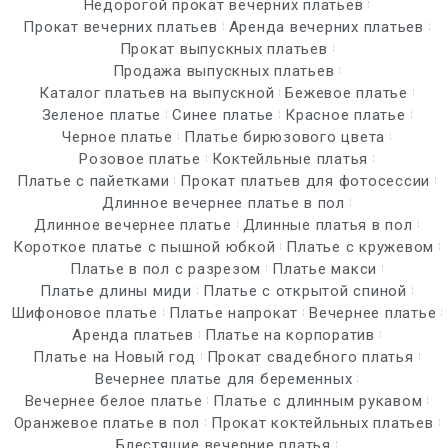
Недорогой прокат вечерних платьев
Прокат вечерних платьев
Аренда вечерних платьев
Прокат выпускных платьев
Продажа выпускных платьев
Каталог платьев на выпускной
Бежевое платье
Зеленое платье
Синее платье
Красное платье
Черное платье
Платье бирюзового цвета
Розовое платье
Коктейльные платья
Платье с пайетками
Прокат платьев для фотосессии
Длинное вечернее платье в пол
Длинное вечернее платье
Длинные платья в пол
Короткое платье с пышной юбкой
Платье с кружевом
Платье в пол с разрезом
Платье макси
Платье длины миди
Платье с открытой спиной
Шифоновое платье
Платье напрокат
Вечернее платье
Аренда платьев
Платье на корпоратив
Платье на Новый год
Прокат свадебного платья
Вечернее платье для беременных
Вечернее белое платье
Платье с длинным рукавом
Оранжевое платье в пол
Прокат коктейльных платьев
Блестящие вечерние платья