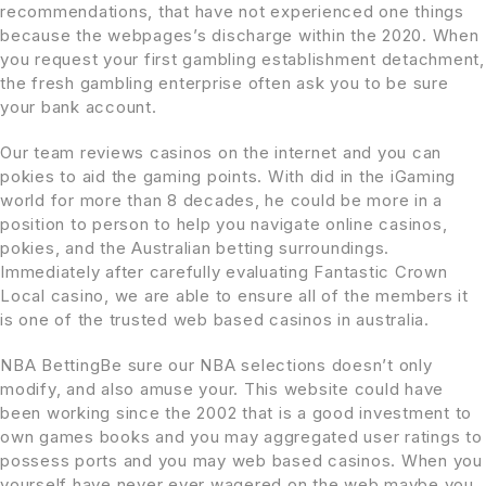
recommendations, that have not experienced one things
because the webpages’s discharge within the 2020. When
you request your first gambling establishment detachment,
the fresh gambling enterprise often ask you to be sure
your bank account.
Our team reviews casinos on the internet and you can
pokies to aid the gaming points. With did in the iGaming
world for more than 8 decades, he could be more in a
position to person to help you navigate online casinos,
pokies, and the Australian betting surroundings.
Immediately after carefully evaluating Fantastic Crown
Local casino, we are able to ensure all of the members it
is one of the trusted web based casinos in australia.
NBA BettingBe sure our NBA selections doesn’t only
modify, and also amuse your. This website could have
been working since the 2002 that is a good investment to
own games books and you may aggregated user ratings to
possess ports and you may web based casinos. When you
yourself have never ever wagered on the web maybe you