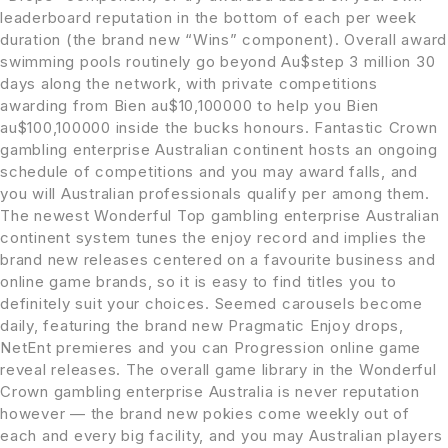
leaderboard reputation in the bottom of each per week
duration (the brand new “Wins” component). Overall award
swimming pools routinely go beyond Au$step 3 million 30
days along the network, with private competitions
awarding from Bien au$10,100000 to help you Bien
au$100,100000 inside the bucks honours. Fantastic Crown
gambling enterprise Australian continent hosts an ongoing
schedule of competitions and you may award falls, and
you will Australian professionals qualify per among them.
The newest Wonderful Top gambling enterprise Australian
continent system tunes the enjoy record and implies the
brand new releases centered on a favourite business and
online game brands, so it is easy to find titles you to
definitely suit your choices. Seemed carousels become
daily, featuring the brand new Pragmatic Enjoy drops,
NetEnt premieres and you can Progression online game
reveal releases. The overall game library in the Wonderful
Crown gambling enterprise Australia is never reputation
however — the brand new pokies come weekly out of
each and every big facility, and you may Australian players