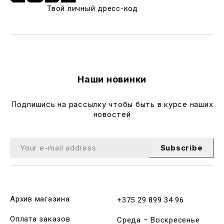
Твой личный дресс-код
Наши новинки
Подпишись на рассылку чтобы быть в курсе наших
новостей
Subscribe
Архив магазина
+375 29 899 34 96
Оплата заказов
Среда – Воскресенье