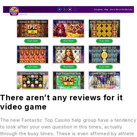
There aren’t any reviews for it
video game
The new Fantastic Top Casino help group have a tendency
to look after your own question in this times, actually
through the busy times. These is even affirmed by athlete